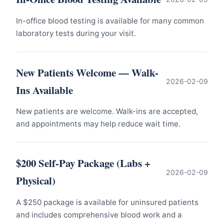
In-office blood testing is available for many common
laboratory tests during your visit.
New Patients Welcome — Walk-
2026-02-09
Ins Available
New patients are welcome. Walk-ins are accepted,
and appointments may help reduce wait time.
$200 Self-Pay Package (Labs +
2026-02-09
Physical)
A $250 package is available for uninsured patients
and includes comprehensive blood work and a