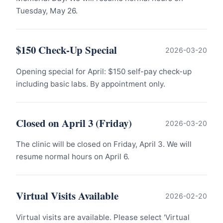
Tuesday, May 26.
$150 Check-Up Special
2026-03-20
Opening special for April: $150 self-pay check-up
including basic labs. By appointment only.
Closed on April 3 (Friday)
2026-03-20
The clinic will be closed on Friday, April 3. We will
resume normal hours on April 6.
Virtual Visits Available
2026-02-20
Virtual visits are available. Please select 'Virtual