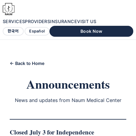
SERVICES
PROVIDERS
INSURANCE
VISIT US
Book Now
한국어
Español
← Back to Home
Announcements
News and updates from Naum Medical Center
Closed July 3 for Independence