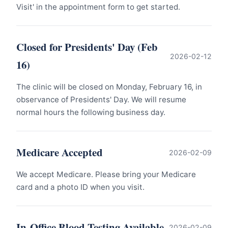
Visit' in the appointment form to get started.
Closed for Presidents' Day (Feb
2026-02-12
16)
The clinic will be closed on Monday, February 16, in
observance of Presidents' Day. We will resume
normal hours the following business day.
Medicare Accepted
2026-02-09
We accept Medicare. Please bring your Medicare
card and a photo ID when you visit.
In-Office Blood Testing Available
2026-02-09