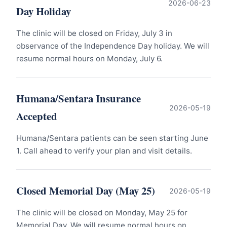
2026-06-23
Day Holiday
The clinic will be closed on Friday, July 3 in
observance of the Independence Day holiday. We will
resume normal hours on Monday, July 6.
Humana/Sentara Insurance
2026-05-19
Accepted
Humana/Sentara patients can be seen starting June
1. Call ahead to verify your plan and visit details.
Closed Memorial Day (May 25)
2026-05-19
The clinic will be closed on Monday, May 25 for
Memorial Day. We will resume normal hours on